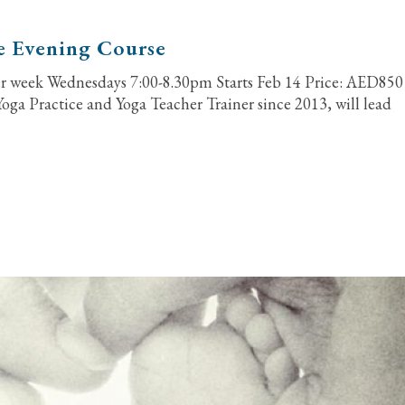
e Evening Course
er week Wednesdays 7:00-8.30pm Starts Feb 14 Price: AED850
Yoga Practice and Yoga Teacher Trainer since 2013, will lead