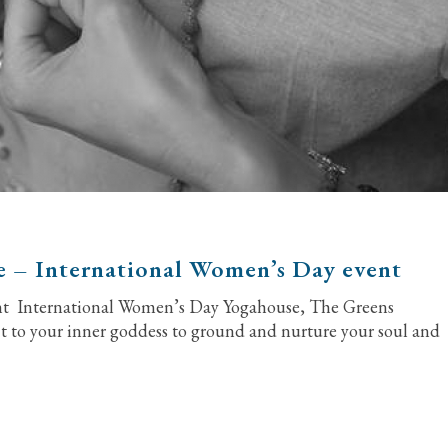
e – International Women’s Day event
ent International Women’s Day Yogahouse, The Greens
to your inner goddess to ground and nurture your soul and