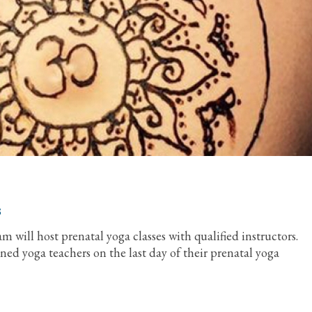
s
 will host prenatal yoga classes with qualified instructors.
ined yoga teachers on the last day of their prenatal yoga