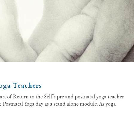
Yoga Teachers
rt of Return to the Self’s pre and postnatal yoga teacher
e Postnatal Yoga day as a stand alone module. As yoga