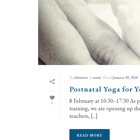
By
Adminrts
In
events
Posted
January 30, 2018
Postnatal Yoga for 
8 February at 10:30–17:30 As pa
0
training, we are opening up th
teachers, [...]
READ MORE