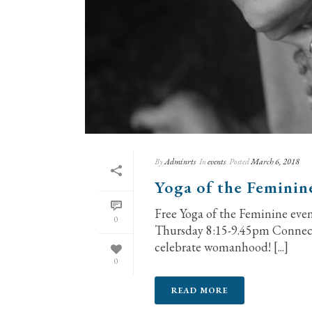
By
Adminrts
In
events
Posted
March 6, 2018
Yoga of the Feminin
Free Yoga of the Feminine ev
0
Thursday 8:15-9.45pm Connect 
celebrate womanhood! [...]
0
READ MORE