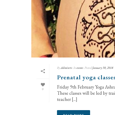
By
Adminrts
In
events
Posted
January 30, 2018
Prenatal yoga classe
Friday 9th February Yoga Ashram
0
These classes will be led by tra
teacher [...]