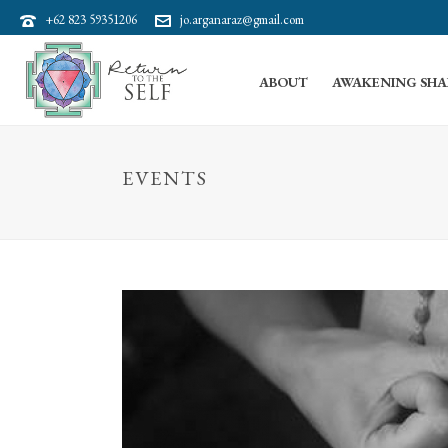
+62 823 59351206
jo.arganaraz@gmail.com
ABOUT
AWAKENING SHA
EVENTS