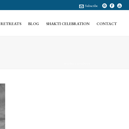
Subscribe
RETREATS
BLOG
SHAKTI CELEBRATION
CONTACT
HOME
/
EVENTS