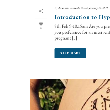
By
Adminrts
In
events
Posted
January 30, 2018
Introduction to Hyp
8th Feb 9-10.15am Are you pre
0
you preference for an interven
pregnant [...]
READ MORE