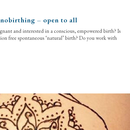
nobirthing – open to all
gnant and interested in a conscious, empowered birth? Is
tion free spontaneous ‘natural’ birth? Do you work with