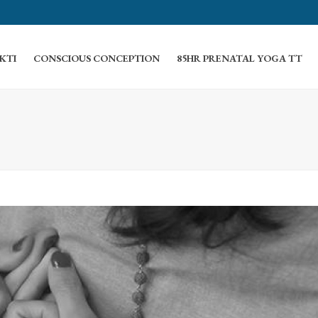
KTI
CONSCIOUS CONCEPTION
85HR PRENATAL YOGA TT