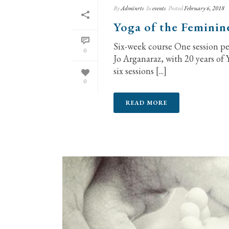
By
Adminrts
In
events
Posted
February 6, 2018
Yoga of the Feminin
Six-week course One session p
0
Jo Arganaraz, with 20 years of 
six sessions [...]
0
READ MORE