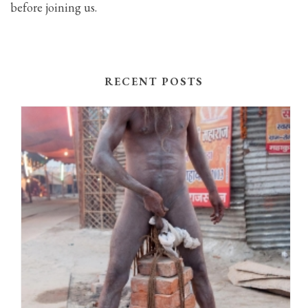
before joining us.
RECENT POSTS