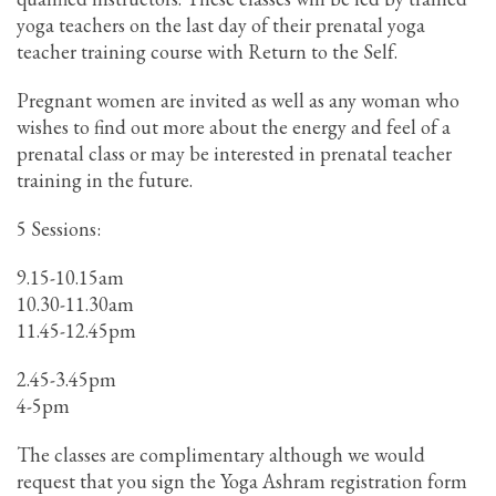
yoga teachers on the last day of their prenatal yoga
teacher training course with Return to the Self.
Pregnant women are invited as well as any woman who
wishes to find out more about the energy and feel of a
prenatal class or may be interested in prenatal teacher
training in the future.
5 Sessions:
9.15-10.15am
10.30-11.30am
11.45-12.45pm
2.45-3.45pm
4-5pm
The classes are complimentary although we would
request that you sign the Yoga Ashram registration form