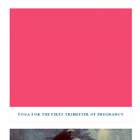
YOGA FOR THE FIRST TRIMESTER OF PREGNANCY