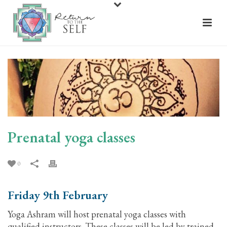
Prenatal yoga classes
0
Friday 9th February
Yoga Ashram will host prenatal yoga classes with
qualified instructors. These classes will be led by trained