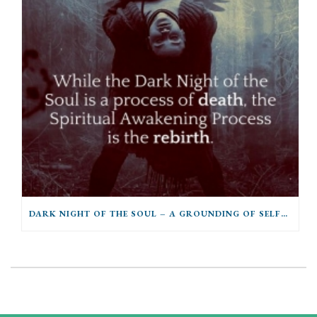
DARK NIGHT OF THE SOUL – A GROUNDING OF SELFHOOD INTO THE POWERS OF BEING OR A SURRENDER OF SELF TO THE POWERS OF BEING?