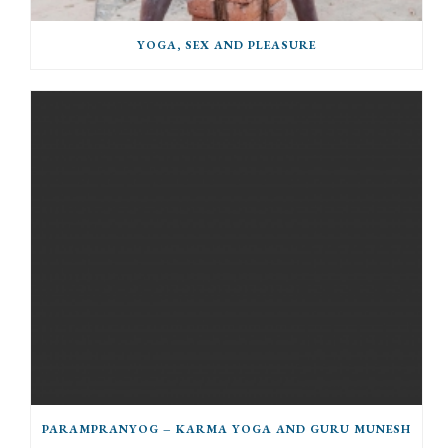
YOGA, SEX AND PLEASURE
PARAMPRANYOG – KARMA YOGA AND GURU MUNESH