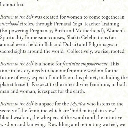
honour her.
Return to the Self
was created for women to come together in
sisterhood
circles, through Prenatal Yoga Teacher Training
(Empowering Pregnancy, Birth and Motherhood), Women’s
Spirituality Immersion courses, Shakti Celebrations (an
annual event held in Bali and Dubai) and Pilgrimages to
sacred sights around the world. Collectively, we rise, rooted.
Return to the Self
is a home for
feminine empowerment
. This
time in history needs to honour feminine wisdom for the
future of every aspect of our life on this planet, including the
planet herself. Respect to the inner divine feminine, in both
man and woman, is respect for the earth.
Return to the Self
is a space for the
Mystica
who listens to the
secrets of the feminine which are ‘hidden in plain view’ –
blood wisdom, the whispers of the womb and the intuitive
wisdom and knowing. Rewilding and re-rooting we feel, we