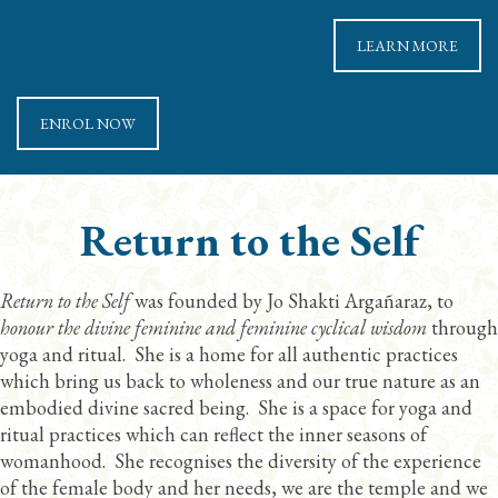
LEARN MORE
ENROL NOW
Return to the Self
Return to the Self
was founded by Jo Shakti Argañaraz, to
honour the divine feminine and feminine cyclical wisdom
through
yoga and ritual. She is a home for all authentic practices
which bring us back to wholeness and our true nature as an
embodied divine sacred being. She is a space for yoga and
ritual practices which can reflect the inner seasons of
womanhood. She recognises the diversity of the experience
of the female body and her needs, we are the temple and we