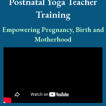
Postnatal Yoga Teacher
Training
Empowering Pregnancy, Birth and
Motherhood