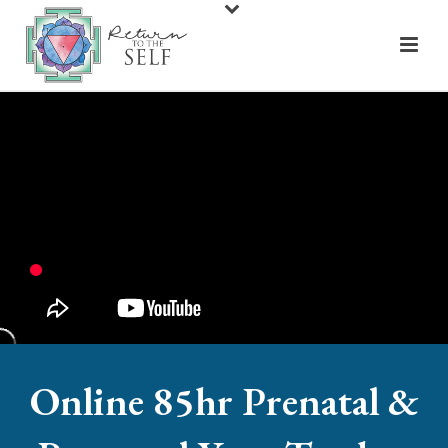
Online 85hr Prenatal &