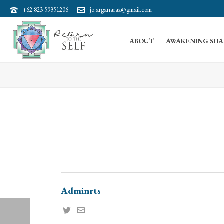
+62 823 59351206
jo.arganaraz@gmail.com
ABOUT
AWAKENING SHA
Adminrts