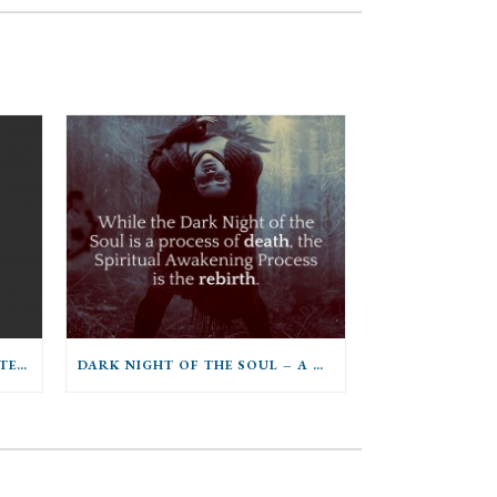
YOGA FOR THE FIRST TRIMESTER OF PREGNANCY
DARK NIGHT OF THE SOUL – A GROUNDING OF SELFHOOD INTO THE POWERS OF BEING OR A SURRENDER OF SELF TO THE POWERS OF BEING?