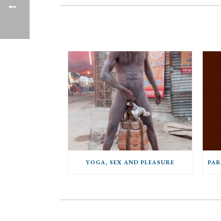
YOGA, SEX AND PLEASURE