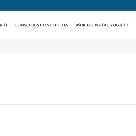
KTI
CONSCIOUS CONCEPTION
85HR PRENATAL YOGA TT