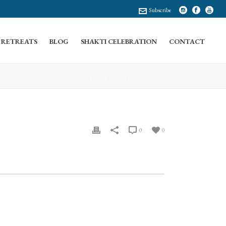
Subscribe
RETREATS
BLOG
SHAKTI CELEBRATION
CONTACT
HOME
/
TESTIMONIAL
/
0
0