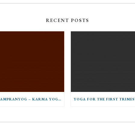
RECENT POSTS
PARAMPRANYOG – KARMA YOGA AND GURU MUNESH