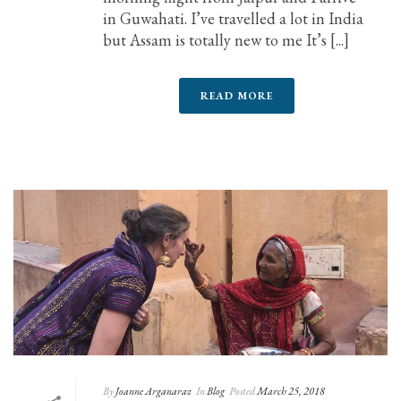
in Guwahati. I’ve travelled a lot in India
but Assam is totally new to me It’s [...]
READ MORE
By
Joanne Arganaraz
In
Blog
Posted
March 25, 2018