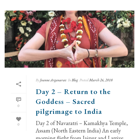
By
Joanne Arganaraz
In
Blog
Posted
March 26, 2018
Day 2 – Return to the
Goddess – Sacred
0
pilgrimage to India
Day 2 of Navaratri – Kamakhya Temple,
0
Assam (North Eastern India) An early
morning flight from Jaipur and I arrive