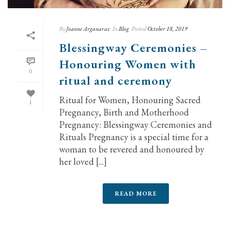
By
Joanne Arganaraz
In
Blog
Posted
October 18, 2019
Blessingway Ceremonies –
Honouring Women with
0
ritual and ceremony
Ritual for Women, Honouring Sacred
1
Pregnancy, Birth and Motherhood
Pregnancy: Blessingway Ceremonies and
Rituals Pregnancy is a special time for a
woman to be revered and honoured by
her loved [...]
READ MORE