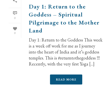
Day 1: Return to the
Goddess – Spiritual
0
Pilgrimage to the Mother
Land
0
Day 1: Return to the Goddess This week
is a week off work for me as I journey
into the heart of India and it’s goddess
temples. This is #returntothegoddess !!!
Recently, with the very first Yoga [...]
READ MORE