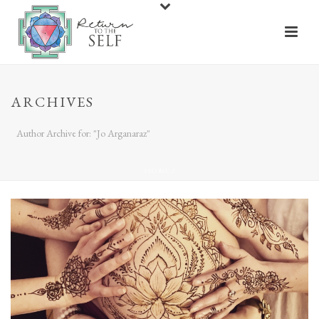
ARCHIVES
Author Archive for: "Jo Arganaraz"
HOME
/