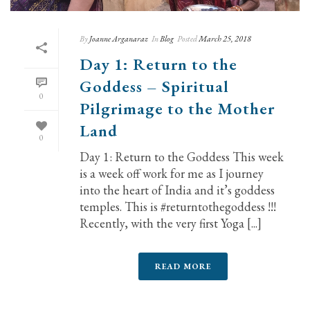
By
Joanne Arganaraz
In
Blog
Posted
March 25, 2018
Day 1: Return to the
Goddess – Spiritual
0
Pilgrimage to the Mother
Land
0
Day 1: Return to the Goddess This week
is a week off work for me as I journey
into the heart of India and it’s goddess
temples. This is #returntothegoddess !!!
Recently, with the very first Yoga [...]
READ MORE