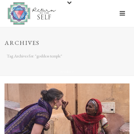
ARCHIVES
Tag Archives for: "goddess temple"
HOME
/